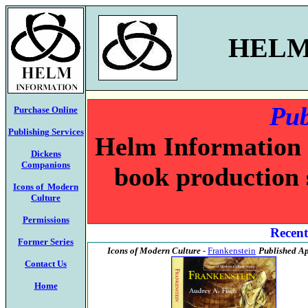
HELM
Pub
Purchase Online
Publishing Services
Helm Information c
Dickens
Companions
book production 
Icons of Modern
Culture
Permissions
Recent
Former Series
Icons of Modern Culture
-
Frankenstein
Published Ap
Contact Us
Home