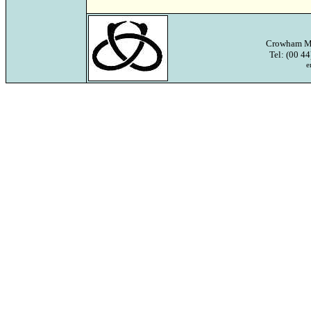
Crowham Ma
Tel: (00 4
e