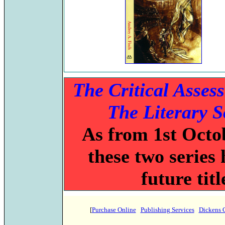
The Critical Asses
The Literary 
As from 1st Octob
these two series 
future tit
[
Purchase Online
Publishing Services
Dickens 