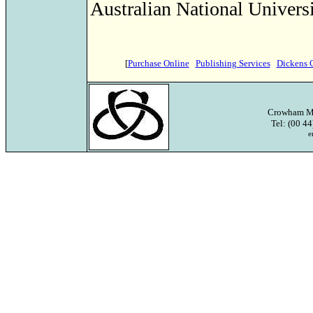
Australian National Universi
[
Purchase Online
Publishing Services
Dickens 
Crowham Ma
Tel: (00 4
e