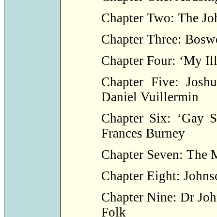
Chapter Two: The Jo
Chapter Three: Boswe
Chapter Four: ‘My Ill
Chapter Five: Josh
Daniel Vuillermin
Chapter Six: ‘Gay S
Frances Burney
Chapter Seven: The 
Chapter Eight: Johns
Chapter Nine: Dr Jo
Folk