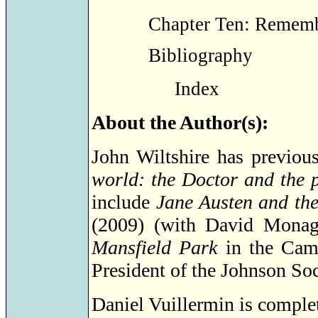
Chapter Ten: Remem
Bibliography
Index
About the Author(s):
John Wiltshire has previou
world: the Doctor and the 
include
Jane Austen and th
(2009) (with David Monag
Mansfield Park
in the Cam
President of the Johnson Soc
Daniel Vuillermin is complet