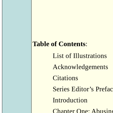
Table of Contents
:
List of Illustrations
Acknowledgements
Citations
Series Editor’s Prefa
Introduction
Chapter One: Abusin