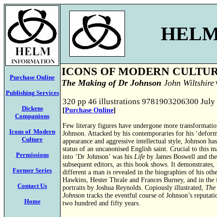
HELM
ICONS OF MODERN CULTU
Purchase Online
The Making of Dr Johnson
John Wiltshire
W
Publishing Services
320 pp 46 illustrations 9781903206300 July
Dickens
[
Purchase Online
]
Companions
Few literary figures have undergone more transformati
Icons of Modern
Johnson. Attacked by his contemporaries for his ‘deformi
Culture
appearance and aggressive intellectual style, Johnson has
status of an uncanonised English saint. Crucial to this 
Permissions
into ‘Dr Johnson’ was his
Life
by James Boswell and the
subsequent editors, as this book shows. It demonstrates,
Former Series
different a man is revealed in the biographies of his oth
Hawkins, Hester Thrale and Frances Burney, and in the 
Contact Us
portraits by Joshua Reynolds. Copiously illustrated,
The
Johnson
tracks the eventful course of Johnson’s reputati
Home
two hundred and fifty years.